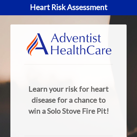
Heart Risk Assessment
Learn your risk for heart
disease for a chance to
win a Solo Stove Fire Pit!