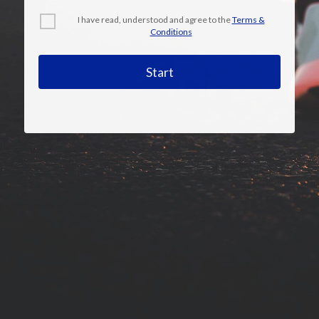
I have read, understood and agree to the
Terms &
Conditions
Start